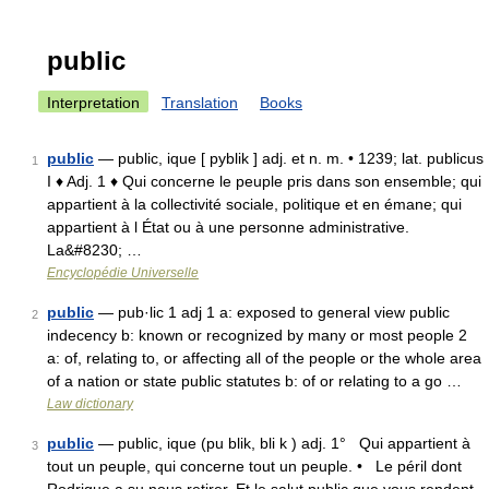
public
Interpretation
Translation
Books
public
— public, ique [ pyblik ] adj. et n. m. • 1239; lat. publicus
1
I ♦ Adj. 1 ♦ Qui concerne le peuple pris dans son ensemble; qui
appartient à la collectivité sociale, politique et en émane; qui
appartient à l État ou à une personne administrative.
La&#8230; …
Encyclopédie Universelle
public
— pub·lic 1 adj 1 a: exposed to general view public
2
indecency b: known or recognized by many or most people 2
a: of, relating to, or affecting all of the people or the whole area
of a nation or state public statutes b: of or relating to a go …
Law dictionary
public
— public, ique (pu blik, bli k ) adj. 1° Qui appartient à
3
tout un peuple, qui concerne tout un peuple. • Le péril dont