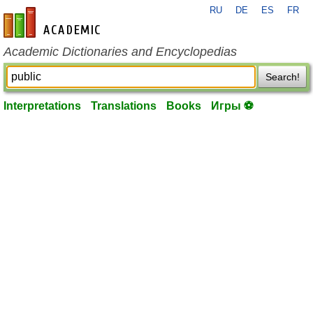
RU
DE
ES
FR
en-academic.com
Academic Dictionaries and Encyclopedias
Search!
Interpretations
Translations
Books
Игры ⚽