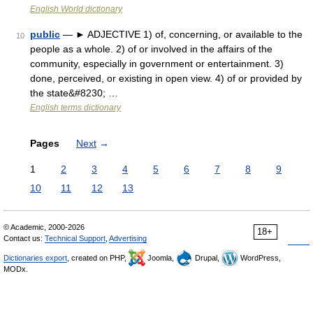
English World dictionary
public
— ► ADJECTIVE 1) of, concerning, or available to the
10
people as a whole. 2) of or involved in the affairs of the
community, especially in government or entertainment. 3)
done, perceived, or existing in open view. 4) of or provided by
the state&#8230; …
English terms dictionary
Pages
Next
→
1
2
3
4
5
6
7
8
9
10
11
12
13
© Academic, 2000-2026
18+
Contact us:
Technical Support
,
Advertising
Dictionaries export
, created on PHP,
Joomla,
Drupal,
WordPress,
MODx.