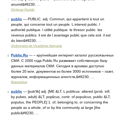
anumit&#8230; …
Dicționar Român
public
— PUBLIC. adj. Commun, qui appartient à tout un
7
peuple, qui concerne tout un peuple. L interest public. l
authorité publique. l utilité publique. le thresor public. les
revenus publics. il est de l avantage public que cela soit. il est
du bien&#8230; …
Dictionnaire de l'Académie française
Public.Ru
— – крупнейшая интернет каталог русскоязычных
8
СМИ. С 2000 года Public.Ru развивает собственную базу
данных материалов СМИ. Сегодня в архивах доступно
более 20 млн. документов из более 3000 источников – газет,
журналов, информационных агентств,&#8230; …
Википедия
public
— [pub′lik] adj. [ME &LT; L publicus: altered (prob. infl.
9
by pubes, adult) &LT; poplicus, contr. of populicus, public &LT;
populus, the PEOPLE] 1. of, belonging to, or concerning the
people as a whole; of or by the community at large [the
public&#8230; …