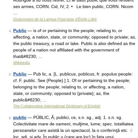
Rodrigue a su nous retirer, Et le salut public que vous rendent
ses armes, CORN. Cid, IV, 2. • Le bien public, CORN. Nicom
…
Dictionnaire de la Langue Française d'Émile Littré
Public
— is of or pertaining to the people; relating to, or
4
affecting, a nation, state, or community; opposed to private; as,
the public treasury, a road or lake. Public is also defined as the
people of a nation not affiliated with the government of
that&#8230; …
Wikipedia
Public
— Pub lic, a. [L. publicus, poblicus, fr. populus people:
5
cf. F. public. See {People}.] 1. Of or pertaining to the people;
belonging to the people; relating to, or affecting, a nation,
state, or community; opposed to {private}; as, the
public&#8230; …
The Collaborative International Dictionary of English
public
— PÚBLIC, Ă, publici, ce, s.n. sg., adj. 1. s.n. sg.
6
Colectivitate mare de oameni; mulţime, lume; spec. totalitatea
persoanelor care asistă la un spectacol, la o conferinţă etc. ♢
loc. adj. şi adv. În public = (care are loc) în faţa unui